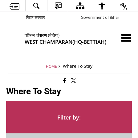
बिहार सरकार
Government of Bihar
पश्चिम चंपारण (बेतिया)
WEST CHAMPARAN(HQ-BETTIAH)
Where To Stay
HOME
Where To Stay
Filter by: