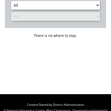
There is no where to stay.
Content Owned by District Administration
© National Informatics Centre, West Champaran , Developed and hosted by