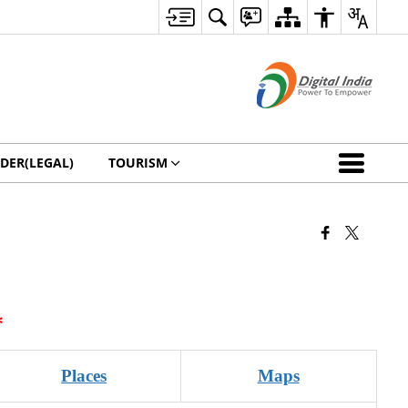
DER(LEGAL)
TOURISM
*
Places
Maps