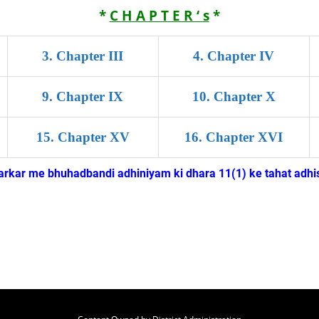
*
C H A P T E R ‘ s
*
3
.
Chapter III
4
.
Chapter IV
9
.
Chapter IX
10
.
Chapter X
15
.
Chapter XV
16
.
Chapter XVI
kar me bhuhadbandi adhiniyam ki dhara 11(1) ke tahat adhis