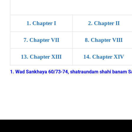
1. Chapter I
2. Chapter II
7
.
Chapter VII
8
.
Chapter VIII
13
.
Chapter XIII
14
.
Chapter XIV
1. Wad Sankhaya 60/73-74, shatraundam shahi banam Sar