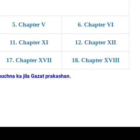
5
.
Chapter V
6
.
Chapter VI
11
.
Chapter XI
12
.
Chapter XII
17
.
Chapter XVII
18
.
Chapter XVIII
uchna ka jila Gazat prakashan.