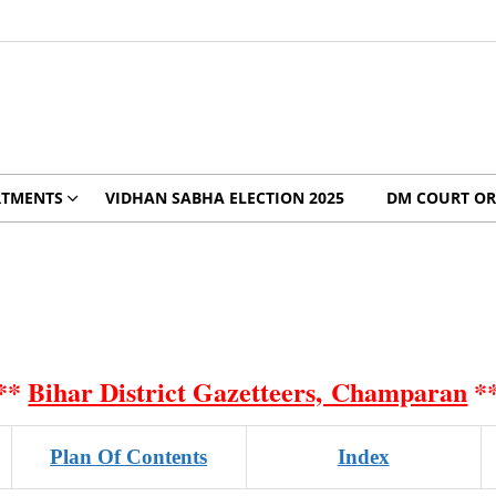
RTMENTS
VIDHAN SABHA ELECTION 2025
DM COURT OR
**
Bihar District Gazetteers, Champaran
*
Plan Of Contents
Index