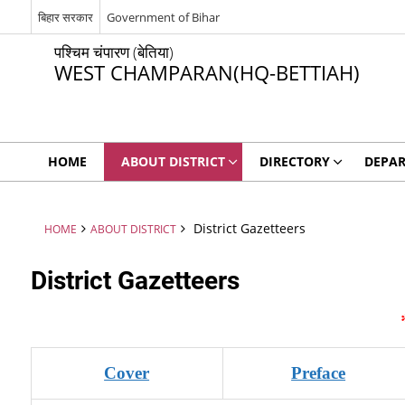
बिहार सरकार
Government of Bihar
पश्चिम चंपारण (बेतिया)
WEST CHAMPARAN(HQ-BETTIAH)
HOME
ABOUT DISTRICT
DIRECTORY
DEPA
District Gazetteers
HOME
ABOUT DISTRICT
District Gazetteers
Cover
Preface