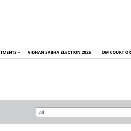
RTMENTS
VIDHAN SABHA ELECTION 2025
DM COURT OR