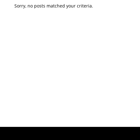
Sorry, no posts matched your criteria.