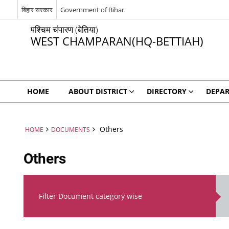
बिहार सरकार
Government of Bihar
पश्चिम चंपारण (बेतिया)
WEST CHAMPARAN(HQ-BETTIAH)
HOME
ABOUT DISTRICT
DIRECTORY
DEPA
Others
HOME
DOCUMENTS
Others
Filter Document category wise