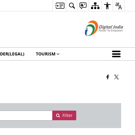
DER(LEGAL)
TOURISM
Filter