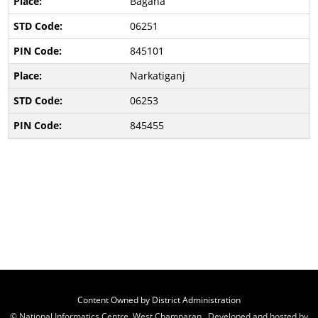
Bagaha
06251
845101
Narkatiganj
06253
845455
Content Owned by District Administration
© National Informatics Centre, West Champaran , Developed and hosted by