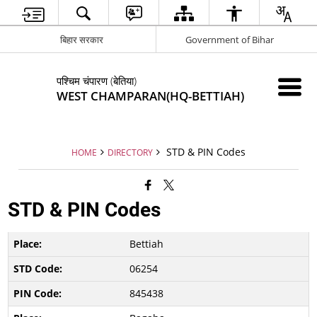
बिहार सरकार
Government of Bihar
पश्चिम चंपारण (बेतिया)
WEST CHAMPARAN(HQ-BETTIAH)
STD & PIN Codes
HOME
DIRECTORY
STD & PIN Codes
Bettiah
06254
845438