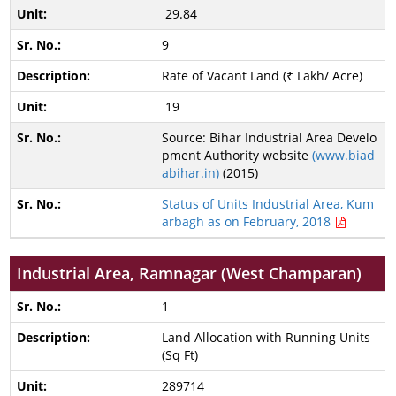
29.84
9
Rate of Vacant Land (₹ Lakh/ Acre)
19
Source: Bihar Industrial Area Develo
pment Authority website
(www.biad
abihar.in)
(2015)
Status of Units Industrial Area, Kum
arbagh as on February, 2018
Industrial Area, Ramnagar (West Champaran)
1
Land Allocation with Running Units
(Sq Ft)
289714