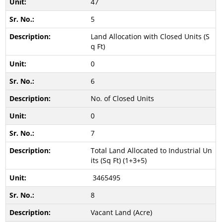
47
5
Land Allocation with Closed Units (S
q Ft)
0
6
No. of Closed Units
0
7
Total Land Allocated to Industrial Un
its (Sq Ft) (1+3+5)
3465495
8
Vacant Land (Acre)