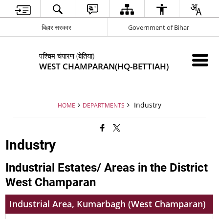
बिहार सरकार
Government of Bihar
पश्चिम चंपारण (बेतिया)
WEST CHAMPARAN(HQ-BETTIAH)
Industry
HOME
DEPARTMENTS
Industry
Industrial Estates/ Areas in the District
West Champaran
Industrial Area, Kumarbagh (West Champaran)