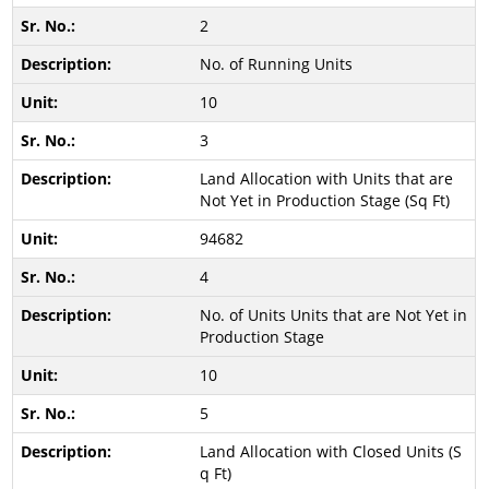
2
No. of Running Units
10
3
Land Allocation with Units that are
Not Yet in Production Stage (Sq Ft)
94682
4
No. of Units Units that are Not Yet in
Production Stage
10
5
Land Allocation with Closed Units (S
q Ft)