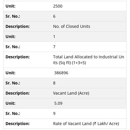
2500
6
No. of Closed Units
1
7
Total Land Allocated to Industrial Un
its (Sq Ft) (1+3+5)
386896
8
Vacant Land (Acre)
5.09
9
Rate of Vacant Land (₹ Lakh/ Acre)