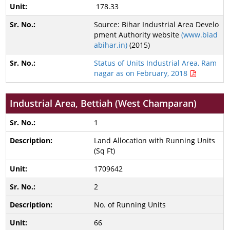
178.33
Source: Bihar Industrial Area Develo
pment Authority website
(www.biad
abihar.in)
(2015)
Status of Units Industrial Area, Ram
nagar as on February, 2018
Industrial Area, Bettiah (West Champaran)
1
Land Allocation with Running Units
(Sq Ft)
1709642
2
No. of Running Units
66