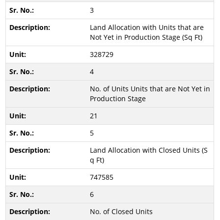
3
Land Allocation with Units that are
Not Yet in Production Stage (Sq Ft)
328729
4
No. of Units Units that are Not Yet in
Production Stage
21
5
Land Allocation with Closed Units (S
q Ft)
747585
6
No. of Closed Units