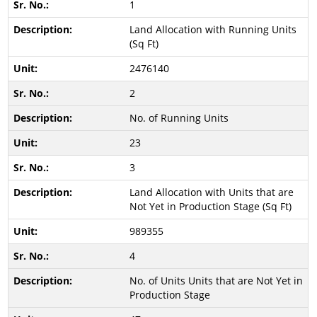
1
Land Allocation with Running Units
(Sq Ft)
2476140
2
No. of Running Units
23
3
Land Allocation with Units that are
Not Yet in Production Stage (Sq Ft)
989355
4
No. of Units Units that are Not Yet in
Production Stage