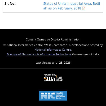
Status of Units Industrial Area, Betti
ah as on February, 2018
Content Owned by District Administration
© National Informatics Centre, West Champaran , Developed and hosted by
National Informatics Centre
,
Ministry of Electronics & Information Technology
, Government of India
Last Updated:
Jul 28, 2026