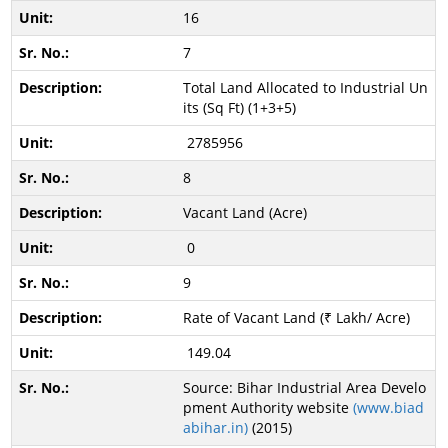
16
7
Total Land Allocated to Industrial Un
its (Sq Ft) (1+3+5)
2785956
8
Vacant Land (Acre)
0
9
Rate of Vacant Land (₹ Lakh/ Acre)
149.04
Source: Bihar Industrial Area Develo
pment Authority website
(www.biad
abihar.in)
(2015)