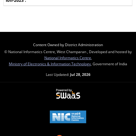
Content Owned by District Administration
© National Informatics Centre, West Champaran , Developed and hosted by
National Informatics Centre
,
Ministry of Electronics & Information Technology
, Government of India
Last Updated:
Jul 28, 2026