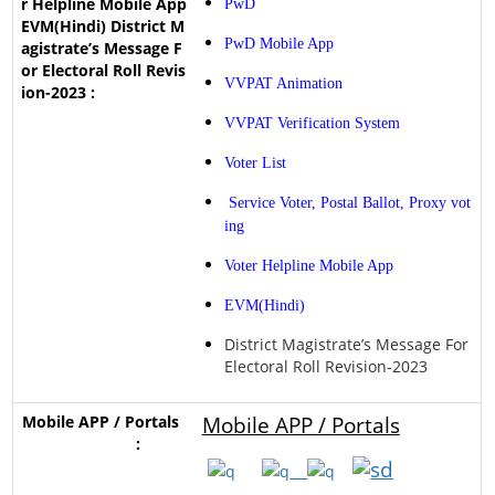
PwD
PwD Mobile App
VVPAT Animation
VVPAT Verification System
Voter List
Service Voter, Postal Ballot, Proxy vot
ing
Voter Helpline Mobile App
EVM(Hindi)
District Magistrate’s Message For
Electoral Roll Revision-2023
Mobile APP / Portals