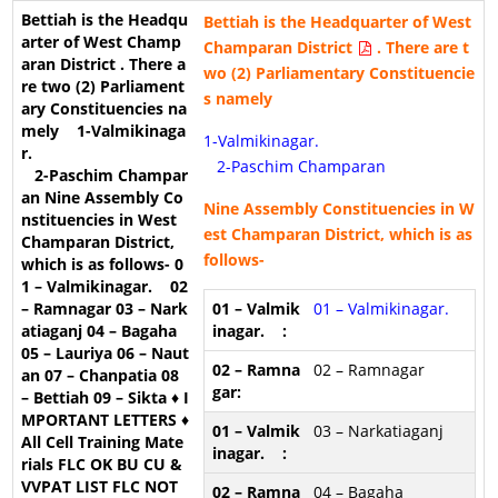
Bettiah is the Headquarter of
West
Champaran District
. There are t
wo (2) Parliamentary Constituencie
s namely
1-Valmikinagar.
2-Paschim Champaran
Nine Assembly Constituencies in W
est Champaran District, which is as
follows-
01 – Valmikinagar.
02 – Ramnagar
03 – Narkatiaganj
04 – Bagaha