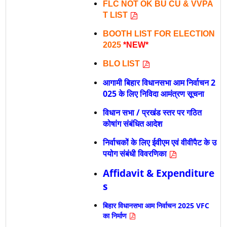
FLC NOT OK BU CU & VVPA
T LIST
BOOTH LIST FOR ELECTION
2025
*NEW*
BLO LIST
आगामी बिहार विधानसभा आम निर्वाचन 2
025 के लिए निविदा आमंत्रण सूचना
विधान सभा / प्रखंड स्तर पर गठित
कोषांग संबंधित आदेश
निर्वाचकों के लिए ईवीएम एवं वीवीपैट के उ
पयोग संबंधी विवरणिका
Affidavit & Expenditure
s
बिहार विधानसभा आम निर्वाचन 2025 VFC
का निर्माण