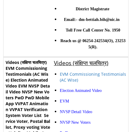
District Magistrate
Email:- dm-bettiah.bih@nic.in
Toll Free Call Center No. 1950
Reach us @ 06254-242534(O), 23253
5(R).
Videos (संक्षिप्त चलचित्र)
EVM Commissioning Testimonials
(AC Wise)
Election Animated Video
EVM
NVSP Detail Video
NVSP New Voters