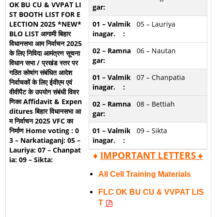
05 – Lauriya
06 – Nautan
07 – Chanpatia
08 – Bettiah
09 – Sikta
♦
IMPORTANT LETTERS ♦
All Cell Training Materials
FLC OK BU CU & VVPAT LIS
T