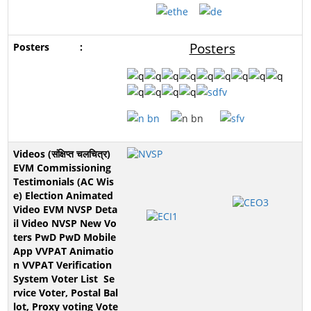
Posters