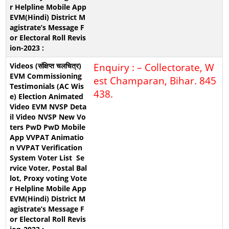
Enquiry : – Collectorate, W
est Champaran, Bihar. 845
438.