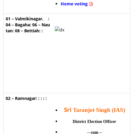
Home voting
Sri
Taranjot Singh (IAS)
District Election Officer
– cum –