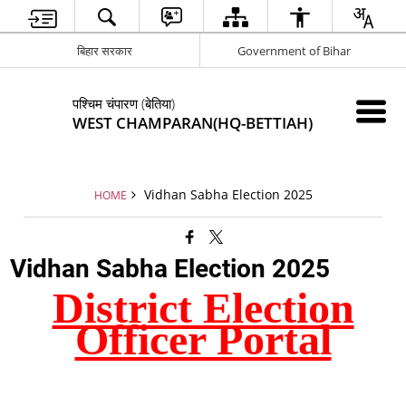
बिहार सरकार
Government of Bihar
पश्चिम चंपारण (बेतिया)
WEST CHAMPARAN(HQ-BETTIAH)
Vidhan Sabha Election 2025
HOME
Vidhan Sabha Election 2025
District Election
Officer Portal