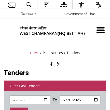
बिहार सरकार
Government of Bihar
पश्चिम चंपारण (बेतिया)
WEST CHAMPARAN(HQ-BETTIAH)
Past Notices
Tenders
HOME
Tenders
Filter Past Tenders
To