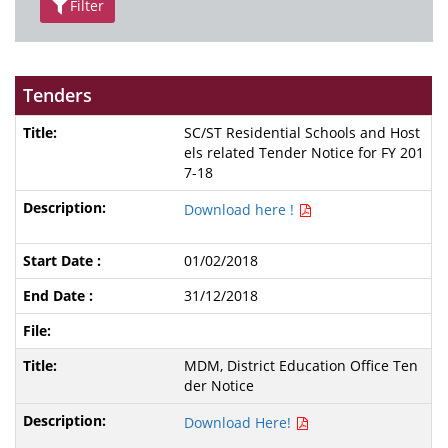
Filter
Tenders
SC/ST Residential Schools and Host
els related Tender Notice for FY 201
7-18
Download here !
01/02/2018
31/12/2018
MDM, District Education Office Ten
der Notice
Download Here!