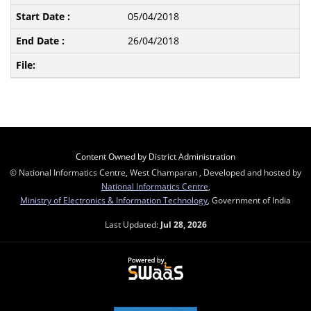
05/04/2018
26/04/2018
Content Owned by District Administration
© National Informatics Centre, West Champaran , Developed and hosted by
National Informatics Centre
,
Ministry of Electronics & Information Technology
, Government of India
Last Updated:
Jul 28, 2026