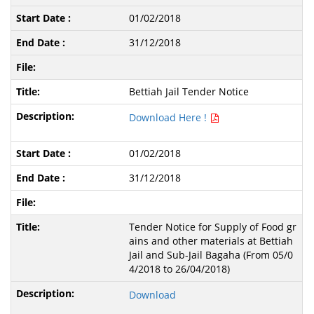
01/02/2018
31/12/2018
Bettiah Jail Tender Notice
Download Here !
01/02/2018
31/12/2018
Tender Notice for Supply of Food gr
ains and other materials at Bettiah
Jail and Sub-Jail Bagaha (From 05/0
4/2018 to 26/04/2018)
Download