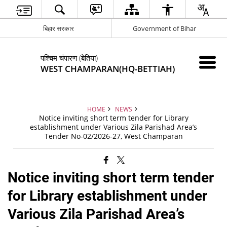
बिहार सरकार
Government of Bihar
पश्चिम चंपारण (बेतिया)
WEST CHAMPARAN(HQ-BETTIAH)
HOME
NEWS
Notice inviting short term tender for Library
establishment under Various Zila Parishad Area’s
Tender No-02/2026-27, West Champaran
Notice inviting short term tender
for Library establishment under
Various Zila Parishad Area’s