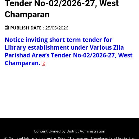
Tender No-02/2026-27, West
Champaran
PUBLISH DATE
: 25/05/2026
Notice inviting short term tender for
Library establishment under Various Zila
Parishad Area’s Tender No-02/2026-27, West
Champaran.
Content Owned by District Administration
© National Informatics Centre, West Champaran , Developed and hosted by