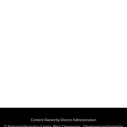
Content Owned by District Administration
© National Informatics Centre, West Champaran , Developed and hosted by