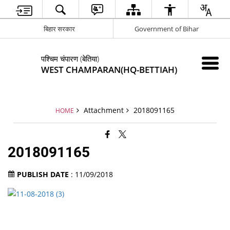
बिहार सरकार
Government of Bihar
पश्चिम चंपारण (बेतिया)
WEST CHAMPARAN(HQ-BETTIAH)
Attachment
2018091165
HOME
2018091165
PUBLISH DATE
: 11/09/2018