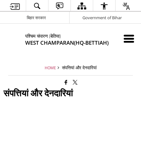
बिहार सरकार
Government of Bihar
पश्चिम चंपारण (बेतिया)
WEST CHAMPARAN(HQ-BETTIAH)
संपत्तियां और देनदारियां
HOME
संपत्तियां और देनदारियां