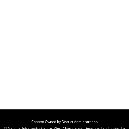
Content Owned by District Administration
© National Informatics Centre, West Champaran , Developed and hosted by